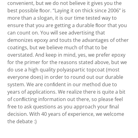
convenient, but we do not believe it gives you the
best possible ﬂoor. “Laying it on thick since 2006” is
more than a slogan, it is our time tested way to
ensure that you are getting a durable ﬂoor that you
can count on. You will see advertising that
demonizes epoxy and touts the advantages of other
coatings, but we believe much of that to be
overstated. And keep in mind, yes, we prefer epoxy
for the primer for the reasons stated above, but we
do use a high quality polyaspartic topcoat (most
everyone does) in order to round out our durable
system. We are conﬁdent in our method due to
years of applications. We realize there is quite a bit
of conﬂicting information out there, so please feel
free to ask questions as you approach your ﬁnal
decision. With 40 years of experience, we welcome
the debate :)