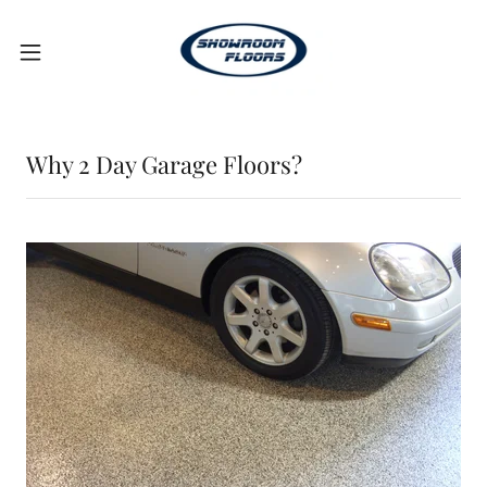
Why 2 Day Garage Floors?