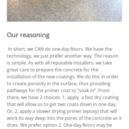
Our reasoning
In short, we CAN do one-day ﬂoors. We have the
technology, we just prefer another way. The reason
is simple. As with all reputable installers, we take
great care to prepare the concrete for the
installation of the new coatings. We do this in order
to create porosity in the surface, thus providing
pathways for the primer coat to “soak in”. From
there, we have 2 choices. 1, apply a fast dry coating
that will allow us to get two coats down in one day.
Or, 2, apply a slower drying primer (epoxy) that will
work its way deep into the pores of the concrete as it
dries. We prefer option 2. One-day ﬂoors may be