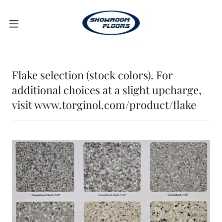
Flake selection (stock colors). For
additional choices at a slight upcharge,
visit www.torginol.com/product/flake