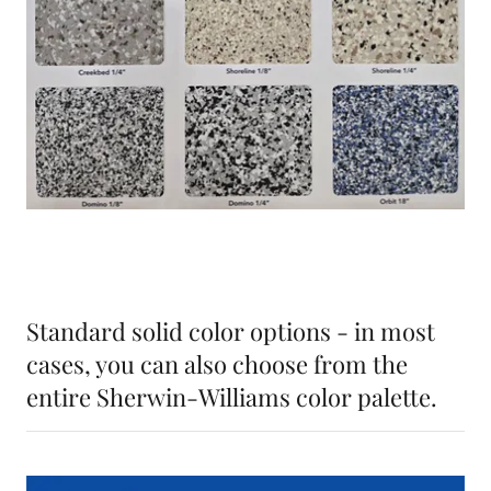
Standard solid color options - in most
cases, you can also choose from the
entire Sherwin-Williams color palette.